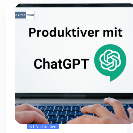
KI Assistenten