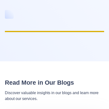
Read More in Our Blogs
Discover valuable insights in our blogs and learn more
about our services.