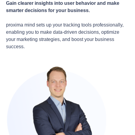
Gain clearer insights into user behavior and make
smarter decisions for your business.
proxima mind sets up your tracking tools professionally,
enabling you to make data-driven decisions, optimize
your marketing strategies, and boost your business
success.