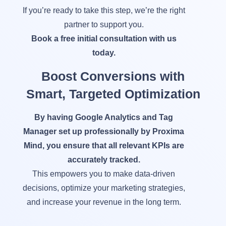
If you’re ready to take this step, we’re the right
partner to support you.
Book a free initial consultation with us
today.
Boost Conversions with
Smart, Targeted Optimization
By having Google Analytics and Tag
Manager set up professionally by Proxima
Mind, you ensure that all relevant KPIs are
accurately tracked.
This empowers you to make data-driven
decisions, optimize your marketing strategies,
and increase your revenue in the long term.