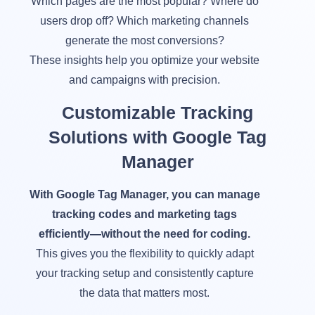
Which pages are the most popular? Where do
users drop off? Which marketing channels
generate the most conversions?
These insights help you optimize your website
and campaigns with precision.
Customizable Tracking
Solutions with Google Tag
Manager
With Google Tag Manager, you can manage
tracking codes and marketing tags
efficiently—without the need for coding.
This gives you the flexibility to quickly adapt
your tracking setup and consistently capture
the data that matters most.