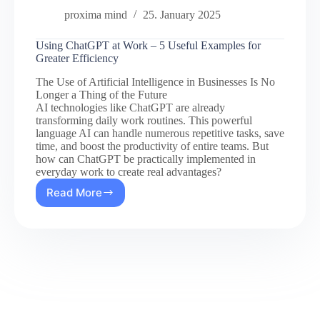
proxima mind
25. January 2025
Using ChatGPT at Work – 5 Useful Examples for
Greater Efficiency
The Use of Artificial Intelligence in Businesses Is No
Longer a Thing of the Future
AI technologies like ChatGPT are already
transforming daily work routines. This powerful
language AI can handle numerous repetitive tasks, save
time, and boost the productivity of entire teams. But
how can ChatGPT be practically implemented in
everyday work to create real advantages?
Read More