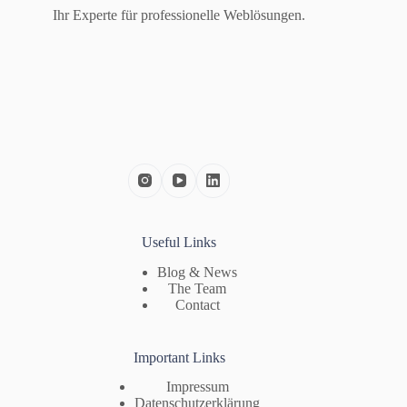
Ihr Experte für professionelle Weblösungen.
Useful Links
Blog & News
The Team
Contact
Important Links
Impressum
Datenschutzerklärung