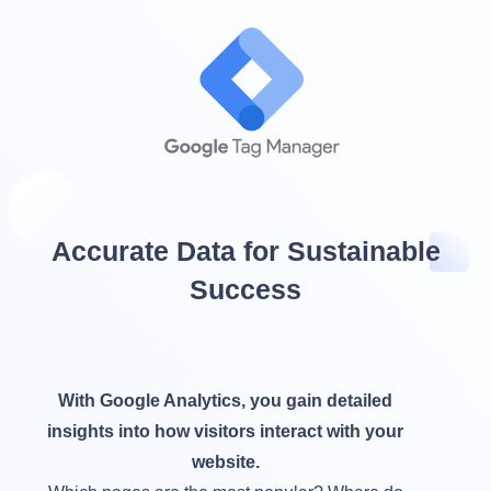
Accurate Data for Sustainable
Success
With Google Analytics, you gain detailed
insights into how visitors interact with your
website.