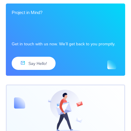
Project in Mind?
Get in touch with us now. We’ll get back to you promptly.
Say Hello!