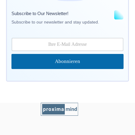
Subscribe to Our Newsletter!
Subscribe to our newsletter and stay updated.
E
-
M
a
Abonnieren
i
l
*