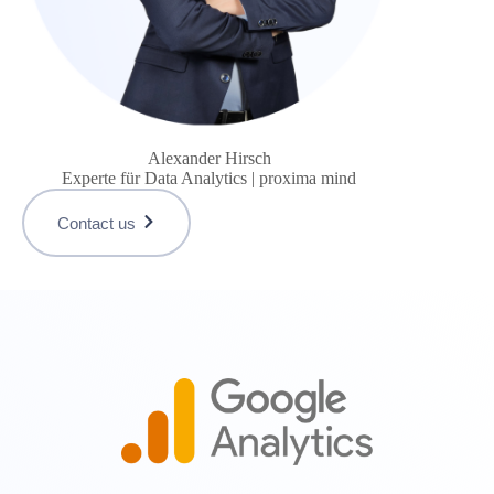
Alexander Hirsch
Experte für Data Analytics | proxima mind
Contact us