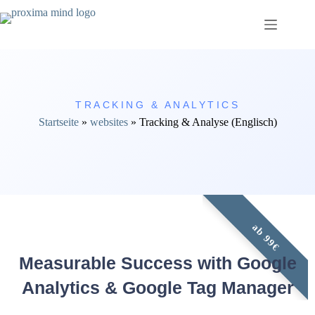
TRACKING & ANALYTICS
Startseite
»
websites
»
Tracking & Analyse (Englisch)
ab 99€
Measurable Success with Google
Analytics & Google Tag Manager